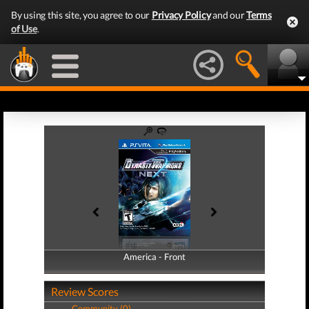
By using this site, you agree to our
Privacy Policy
and our
Terms
of Use
.
America - Front
America - Back
Review Scores
Community (0)