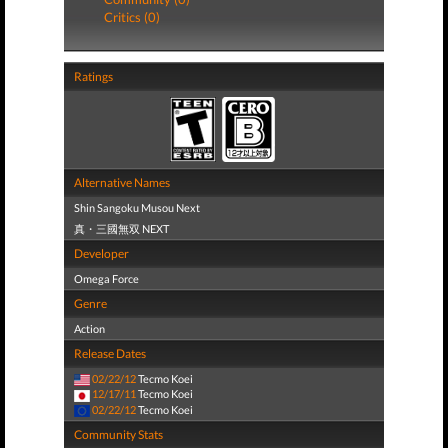
Critics (0)
Ratings
Alternative Names
Shin Sangoku Musou Next
真・三國無双 NEXT
Developer
Omega Force
Genre
Action
Release Dates
02/22/12
Tecmo Koei
12/17/11
Tecmo Koei
02/22/12
Tecmo Koei
Community Stats