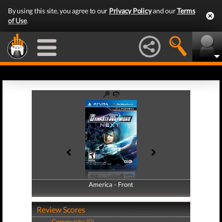
By using this site, you agree to our
Privacy Policy
and our
Terms
of Use
.
America - Front
America - Back
Review Scores
Community (0)