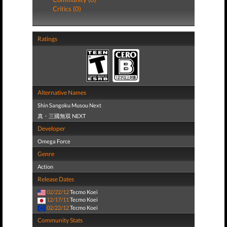
Critics (0)
Ratings
Alternative Names
Shin Sangoku Musou Next
真・三國無双 NEXT
Developer
Omega Force
Genre
Action
Release Dates
02/22/12
Tecmo Koei
12/17/11
Tecmo Koei
02/22/12
Tecmo Koei
Community Stats