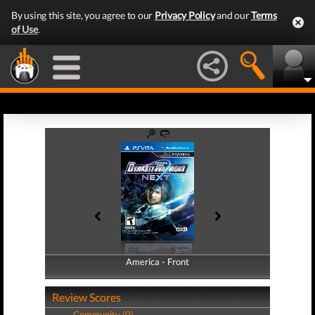
By using this site, you agree to our
Privacy Policy
and our
Terms
of Use
.
America - Front
America - Back
Review Scores
Community (0)