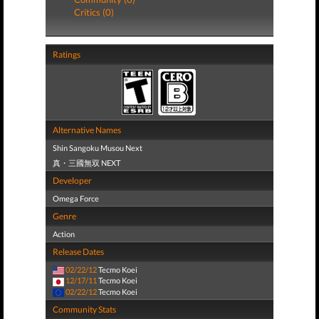
Critics (0)
Ratings
Alternative Names
Shin Sangoku Musou Next
真・三國無双 NEXT
Developer
Omega Force
Genre
Action
Release Dates
02/22/12
Tecmo Koei
12/17/11
Tecmo Koei
02/22/12
Tecmo Koei
Community Stats