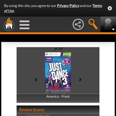
By using this site, you agree to our
Privacy Policy
and our
Terms
of Use
.
America - Front
America - Back
Review Scores
Community (0)