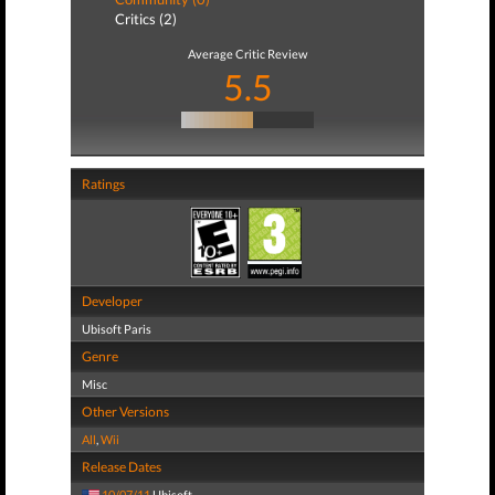
Critics (2)
Average Critic Review
5.5
Ratings
Developer
Ubisoft Paris
Genre
Misc
Other Versions
All
,
Wii
Release Dates
10/07/11
Ubisoft