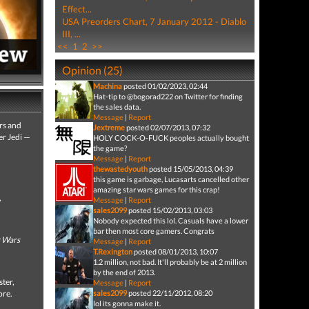
Effect...
USA Preorders Chart, 7 January 2012 - Diablo
III, ...
<<
1
2
>>
Opinion (25)
Machina
posted 01/02/2023, 02:44
Hat-tip to @bogorad222 on Twitter for finding
the sales data.
Message
|
Report
ers and
Jextreme
posted 02/07/2013, 07:32
er Jedi —
HOLY COCK-O-FUCK peoples actually bought
the game?
Message
|
Report
thewastedyouth
posted 15/05/2013, 04:39
this game is garbage, Lucasarts cancelled other
amazing star wars games for this crap!
,
Message
|
Report
sales2099
posted 15/02/2013, 03:03
Nobody expected this lol. Casuals have a lower
bar then most core gamers. Congrats
r Wars
Message
|
Report
T.Rexington
posted 08/01/2013, 10:07
1.2 million, not bad. It'll probably be at 2 million
by the end of 2013.
ster,
Message
|
Report
ore.
sales2099
posted 22/11/2012, 08:20
lol its gonna make it.