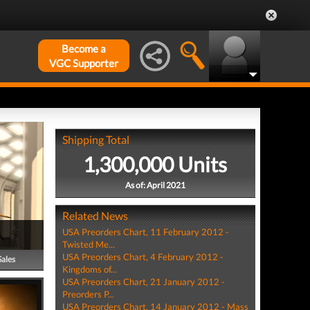
Become a
VGC Supporter
Shipping Total
1,300,000 Units
As of: April 2021
Related News
USA Preorders Chart, 11 February 2012 -
Twisted Me...
USA Preorders Chart, 4 February 2012 -
Sales
Kingdoms of...
USA Preorders Chart, 21 January 2012 -
Preorders P...
USA Preorders Chart, 14 January 2012 - Mass