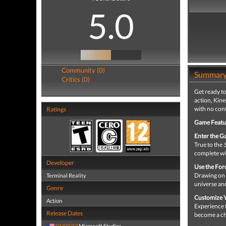
5.0
Community (0)
Summar
Critics (0)
Get ready to
action, Kin
with no cont
Ratings
Game Featu
Enter the G
True to the
complete wit
Developer
Use the For
Drawing on 
Terminal Reality
universe and
Genre
Customize Y
Action
Experience 
Release Dates
become a ch
04/03/12
Microsoft Studios