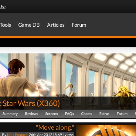
Use
.
Tools
Game DB
Articles
Forum
t Star Wars
(
X360
)
Summary
Reviews
Screens
FAQs
Cheats
Extras
Forum
"Move along."
By
Nick Pantazis
26th Apr 2012 | 8,691 views