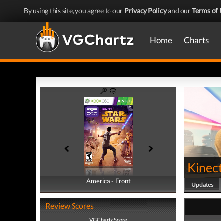
By using this site, you agree to our
Privacy Policy
and our
Terms of 
Home
Charts
Kinec
America - Front
America - Back
Updates
Review Scores
VGChartz Score