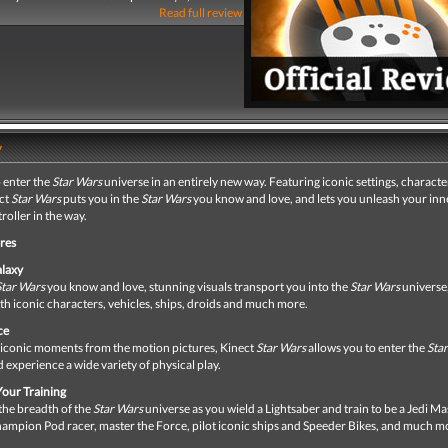
Read full review
y
 enter the
Star Wars
universe in an entirely new way. Featuring iconic settings, charact
ect
Star Wars
puts you in the
Star Wars
you know and love, and lets you unleash your inn
roller in the way.
res
alaxy
Star Wars
you know and love, stunning visuals transport you into the
Star Wars
universe
h iconic characters, vehicles, ships, droids and much more.
ce
iconic moments from the motion pictures, Kinect
Star Wars
allows you to enter the
Sta
 experience a wide variety of physical play.
our Training
the breadth of the
Star Wars
universe as you wield a Lightsaber and train to be a Jedi Ma
ampion Pod racer, master the Force, pilot iconic ships and Speeder Bikes, and much m