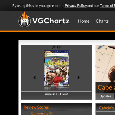
By using this site, you agree to our
Privacy Policy
and our
Terms of 
Home
Charts
Cabel
America - Front
America - Back
Updates
Review Scores
Cabela's
Community (0)