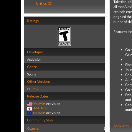
Take the ult
Critics (0)
all that Ala
realistic en
dog sled thr
Ratings
ounce of ski
Features In
Go o
Developer
Griz
Activision
Fish
Genre
Jour
Sports
Choo
All-
Other Versions
Comp
PC
,
PS2
Go e
Enha
Release Dates
and 
09/19/06
Activision
Cabe
(Add Date)
anni
11/16/06
Activision
Community Stats
Activision
Owners:
3