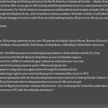
imate hunting and fishing adventure to North America's last great frontier – Alaska! Ex
ska has to offer as you go on 38 hunting and fishing adventures across vast expanses of i
vironments. For the first time in one game you will be able to hunt trophy animals, fish, b
ough the Alaskan Arctic, and compete in various outdoor-themed contests. It will take 
ll and strategy to hunt or catch that record breaking trophy. All as true-to-life as you can
clude:
n 30 hunting adventures for over 20 species including Yukon Moose, Barren Ground 
zly Bears, Roosevelt Elk, Dall Sheep, Kodiak Bears, Sitka Black-Tailed Deer and more.
 for 10 different species including Sockeye Salmon, Dolly Varden and Arctic Char.
ney from the North Slope to Ketchikan across 12 Alaskan regions.
se from 1000s of authentic gear options to maximize your success.
new bird hunting requires quick reflexes and good aim.
ete in a dog sled race against time through the Alaskan Arctic.
xploring or get to your next hunting spot in a snowmobile, truck or ATV.
nced gameplay with all new shooting features and controls including Hunter's Sense, 
Drop Dot make this hunting experience as true-to-life as it can get.
la's® Big Game Hunter: Alaskan Adventures - Our most popular franchise celebrates i
versary on PC with the ultimate adventure!