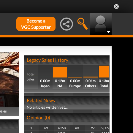
Become a
VGC Supporter
Legacy Sales History
Total
Sales
0.00m
0.12m
0.00m
0.01m
0.13m
Japan
NA
Europe
Others
Total
Related News
No articles written yet...
Sales
Opinion (0)
1
n/a
4,258
n/a
751
5,009