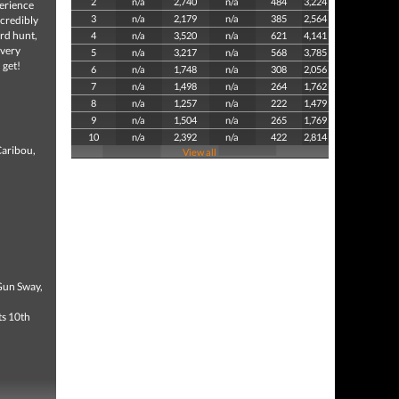
2
n/a
2,740
n/a
484
3,224
perience
3
n/a
2,179
n/a
385
2,564
ncredibly
ird hunt,
4
n/a
3,520
n/a
621
4,141
every
5
n/a
3,217
n/a
568
3,785
 get!
6
n/a
1,748
n/a
308
2,056
7
n/a
1,498
n/a
264
1,762
8
n/a
1,257
n/a
222
1,479
9
n/a
1,504
n/a
265
1,769
10
n/a
2,392
n/a
422
2,814
Caribou,
View all
Gun Sway,
ts 10th