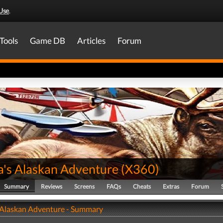
Use
.
Tools
Game DB
Articles
Forum
a's Alaskan Adventure
(
X360
)
Summary
Reviews
Screens
FAQs
Cheats
Extras
Forum
 Alaskan Adventure - Summary