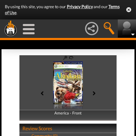
By using this site, you agree to our
Privacy Policy
and our
Terms
of Use
.
America - Front
America - Back
Review Scores
Community (0)