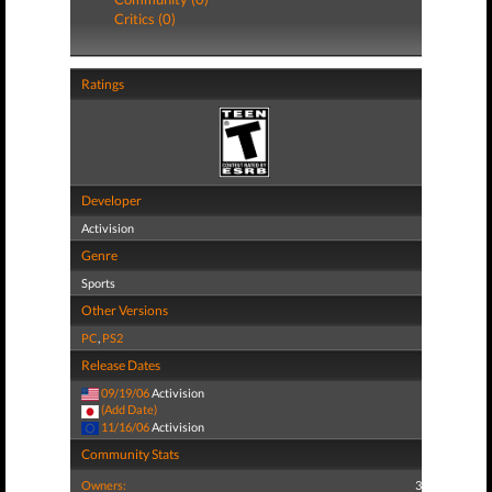
Critics (0)
Ratings
Developer
Activision
Genre
Sports
Other Versions
PC
,
PS2
Release Dates
09/19/06
Activision
(Add Date)
11/16/06
Activision
Community Stats
Owners:
3