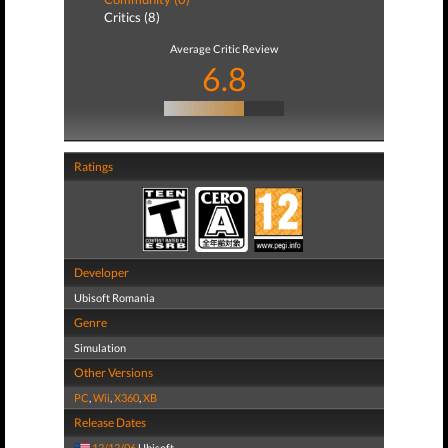
Critics (8)
Average Critic Review
6.8
Ratings
Developer
Ubisoft Romania
Genre
Simulation
Other Versions
PC
,
Wii
,
X360
,
XB
Release Dates
12/12/06
Ubisoft