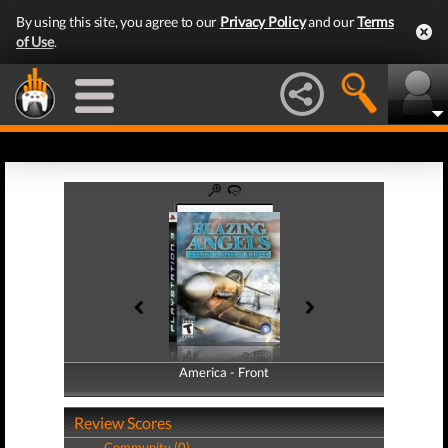
By using this site, you agree to our
Privacy Policy
and our
Terms
of Use
.
America - Front
America - Back
Review Scores
Community (0)