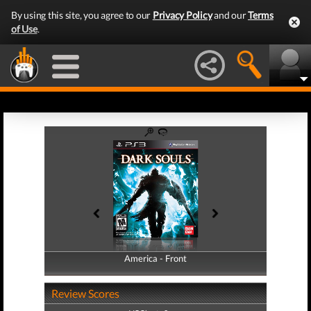
By using this site, you agree to our
Privacy Policy
and our
Terms
of Use
.
America - Front
America - Back
Review Scores