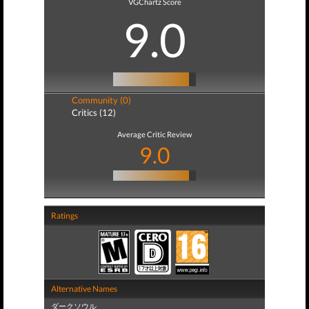
VGChartz Score
9.0
Community (0)
Critics (12)
Average Critic Review
9.0
Ratings
Alternative Names
ダークソウル