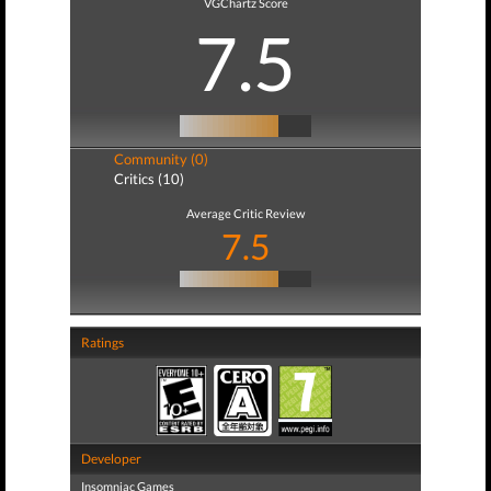
VGChartz Score
7.5
Community (0)
Critics (10)
Average Critic Review
7.5
Ratings
Developer
Insomniac Games