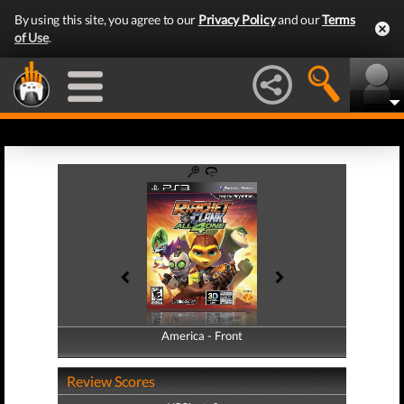
By using this site, you agree to our
Privacy Policy
and our
Terms
of Use
.
America - Front
America - Back
Review Scores