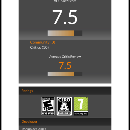
VGChartz Score
7.5
Community (0)
Critics (10)
Average Critic Review
7.5
Ratings
Developer
Insomniac Games