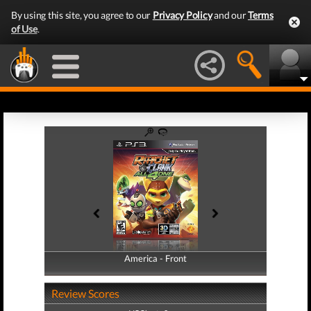
By using this site, you agree to our
Privacy Policy
and our
Terms
of Use
.
America - Front
America - Back
Review Scores