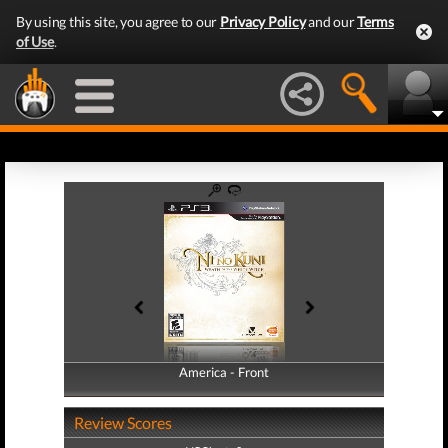
By using this site, you agree to our
Privacy Policy
and our
Terms
of Use
.
America - Front
America - Back
Review Scores