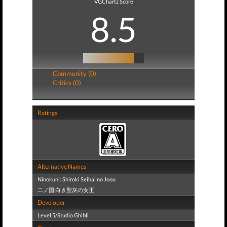
VGChartz Score
8.5
Community (0)
Critics (0)
Ratings
Alternative Names
Ninokuni: Shiroki Seihai no Joou
二ノ国 白き聖灰の女王
Developer
Level 5/Studio Ghibli