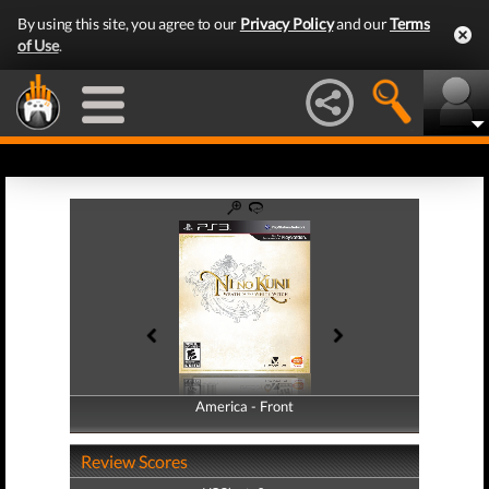
By using this site, you agree to our
Privacy Policy
and our
Terms
of Use
.
America - Front
America - Back
Review Scores