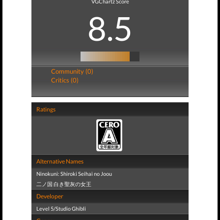
VGChartz Score
8.5
Community (0)
Critics (0)
Ratings
Alternative Names
Ninokuni: Shiroki Seihai no Joou
二ノ国 白き聖灰の女王
Developer
Level 5/Studio Ghibli