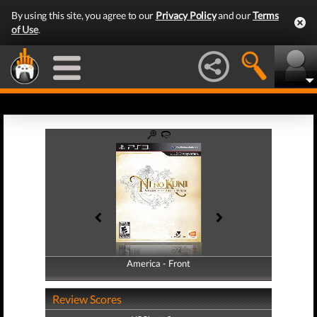
By using this site, you agree to our
Privacy Policy
and our
Terms
of Use
.
America - Front
America - Back
Review Scores