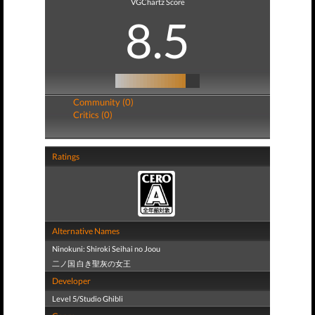
VGChartz Score
8.5
Community (0)
Critics (0)
Ratings
Alternative Names
Ninokuni: Shiroki Seihai no Joou
二ノ国 白き聖灰の女王
Developer
Level 5/Studio Ghibli