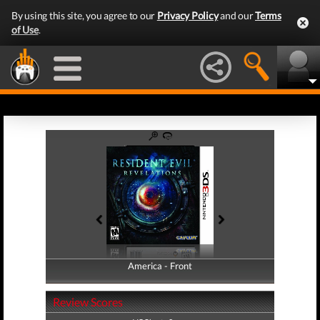
By using this site, you agree to our
Privacy Policy
and our
Terms
of Use
.
America - Front
America - Back
Review Scores