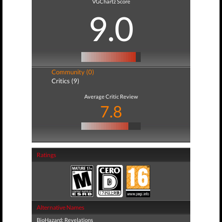
VGChartz Score
9.0
Community (0)
Critics (9)
Average Critic Review
7.8
Ratings
Alternative Names
BioHazard: Revelations