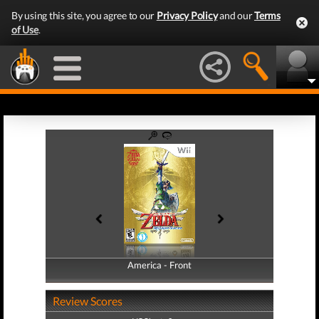
By using this site, you agree to our
Privacy Policy
and our
Terms
of Use
.
America - Front
America - Back
Review Scores