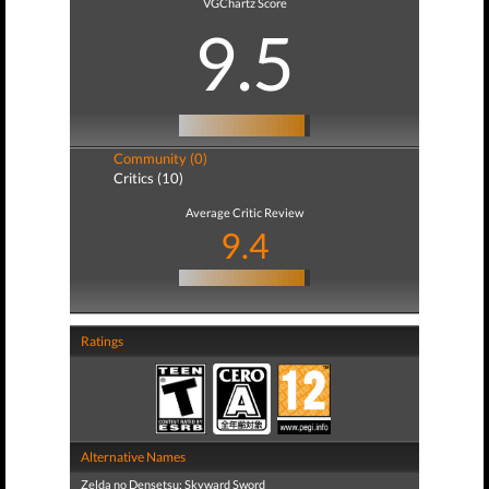
VGChartz Score
9.5
Community (0)
Critics (10)
Average Critic Review
9.4
Ratings
Alternative Names
Zelda no Densetsu: Skyward Sword