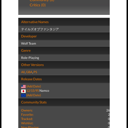
Critics (0)
Alternative Names
テイルズオブファンタジア
Developer
Wolf Team
Genre
Role-Playing
Other Versions
All
,
GBA
,
PS
Release Dates
(Add Date)
12/15/95
Namco
(Add Date)
Community Stats
Owners:
26
Favorite:
2
Tracked:
0
Wishlist:
0
Now Playing:
0