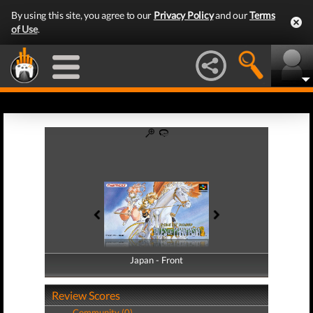
By using this site, you agree to our
Privacy Policy
and our
Terms
of Use
.
Japan - Front
Japan - Back
Review Scores
Community (0)