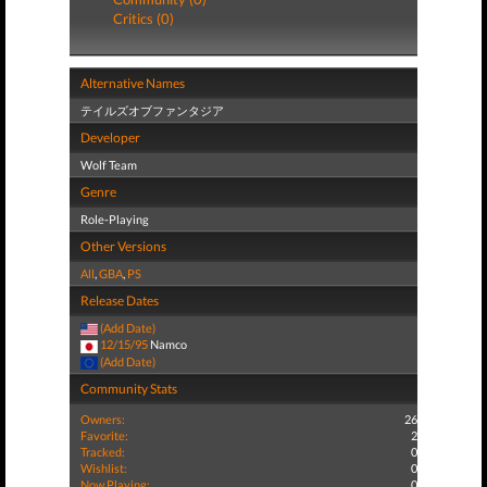
Critics (0)
Alternative Names
テイルズオブファンタジア
Developer
Wolf Team
Genre
Role-Playing
Other Versions
All
,
GBA
,
PS
Release Dates
(Add Date)
12/15/95
Namco
(Add Date)
Community Stats
Owners:
26
Favorite:
2
Tracked:
0
Wishlist:
0
Now Playing:
0