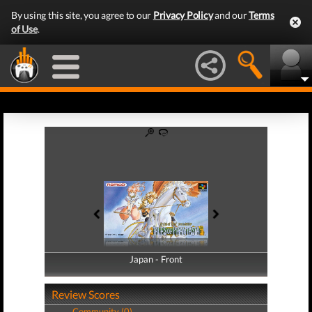
By using this site, you agree to our
Privacy Policy
and our
Terms
of Use
.
Japan - Front
Japan - Back
Review Scores
Community (0)