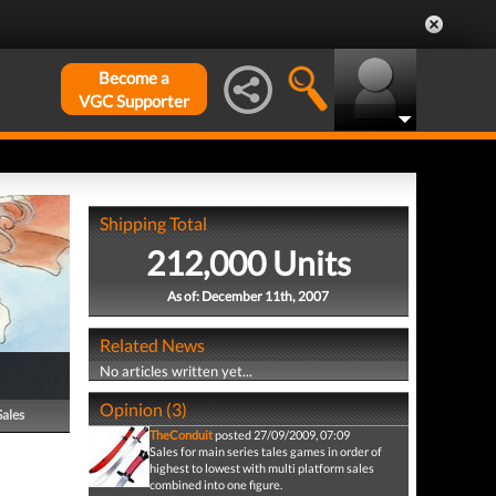
Become a
VGC Supporter
Shipping Total
212,000 Units
As of: December 11th, 2007
Related News
No articles written yet...
Opinion (3)
Sales
TheConduit
posted 27/09/2009, 07:09
Sales for main series tales games in order of
highest to lowest with multi platform sales
combined into one figure.