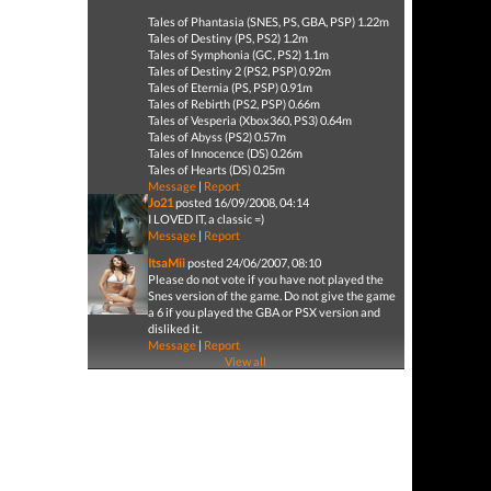
Tales of Phantasia (SNES, PS, GBA, PSP) 1.22m
Tales of Destiny (PS, PS2) 1.2m
Tales of Symphonia (GC, PS2) 1.1m
Tales of Destiny 2 (PS2, PSP) 0.92m
Tales of Eternia (PS, PSP) 0.91m
Tales of Rebirth (PS2, PSP) 0.66m
Tales of Vesperia (Xbox360, PS3) 0.64m
Tales of Abyss (PS2) 0.57m
Tales of Innocence (DS) 0.26m
Tales of Hearts (DS) 0.25m
Message
|
Report
Jo21
posted 16/09/2008, 04:14
I LOVED IT, a classic =)
Message
|
Report
ItsaMii
posted 24/06/2007, 08:10
Please do not vote if you have not played the
Snes version of the game. Do not give the game
a 6 if you played the GBA or PSX version and
disliked it.
Message
|
Report
View all