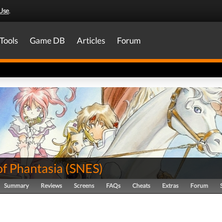
Use
.
Tools
Game DB
Articles
Forum
of Phantasia
(
SNES
)
Summary
Reviews
Screens
FAQs
Cheats
Extras
Forum