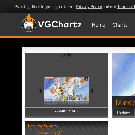
By using this site, you agree to our
Privacy Policy
and our
Terms of 
Home
Charts
Tales 
Japan - Front
Japan - Back
Updates
Review Scores
Community (0)