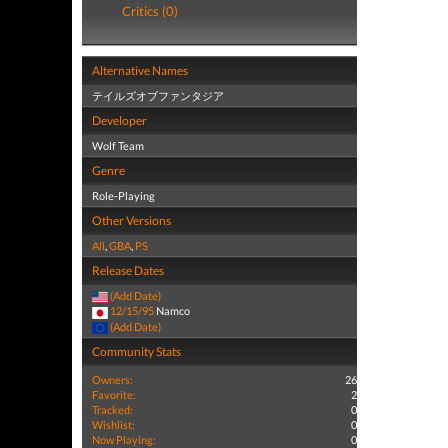
Critics (0)
Alternative Names
テイルズオブファンタジア
Developer
Wolf Team
Genre
Role-Playing
Other Versions
All
,
GBA
,
PS
Release Dates
(Add Date)
12/15/95
Namco
(Add Date)
Community Stats
Owners:
26
Favorite:
2
Tracked:
0
Wishlist:
0
Now Playing:
0