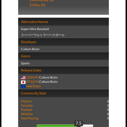
Critics (0)
Alternative Names
Super Ultra Baseball
スーパーウルトラベースボール
Developer
Culture Brain
Genre
Sports
Release Dates
12/01/91
Culture Brain
07/12/91
Culture Brain
(Add Date)
Community Stats
Owners:
6
Favorite:
2
Tracked:
0
Wishlist:
0
Now Playing:
0
7.5