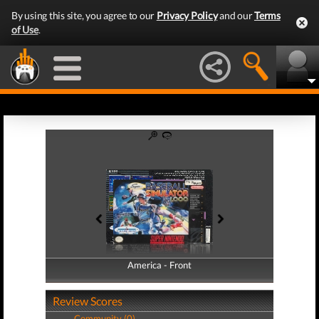
By using this site, you agree to our
Privacy Policy
and our
Terms
of Use
.
America - Front
America - Back
Review Scores
Community (0)