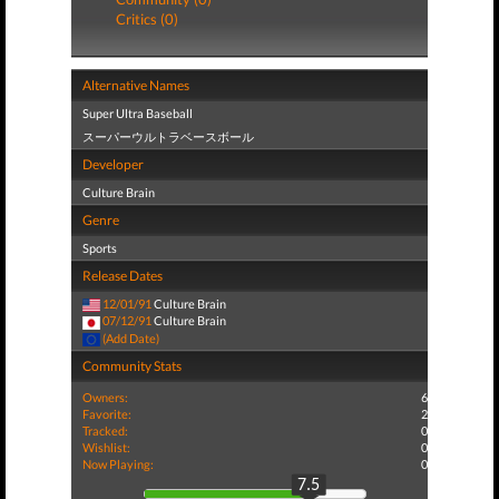
Critics (0)
Alternative Names
Super Ultra Baseball
スーパーウルトラベースボール
Developer
Culture Brain
Genre
Sports
Release Dates
12/01/91
Culture Brain
07/12/91
Culture Brain
(Add Date)
Community Stats
Owners:
6
Favorite:
2
Tracked:
0
Wishlist:
0
Now Playing:
0
7.5