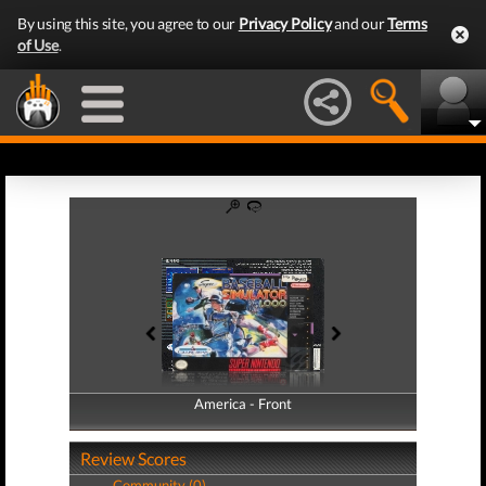
By using this site, you agree to our
Privacy Policy
and our
Terms
of Use
.
America - Front
America - Back
Review Scores
Community (0)