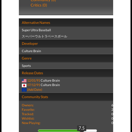
Critics (0)
Alternative Names
Super Ultra Baseball
スーパーウルトラベースボール
Developer
Culture Brain
Genre
Sports
Release Dates
12/01/91
Culture Brain
07/12/91
Culture Brain
(Add Date)
Community Stats
Owners:
6
Favorite:
2
Tracked:
0
Wishlist:
0
Now Playing:
0
7.5