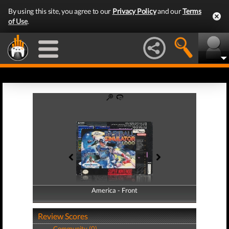
By using this site, you agree to our
Privacy Policy
and our
Terms
of Use
.
America - Front
America - Back
Review Scores
Community (0)