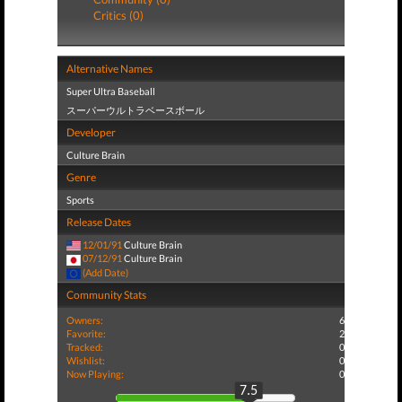
Critics (0)
Alternative Names
Super Ultra Baseball
スーパーウルトラベースボール
Developer
Culture Brain
Genre
Sports
Release Dates
12/01/91
Culture Brain
07/12/91
Culture Brain
(Add Date)
Community Stats
Owners:
6
Favorite:
2
Tracked:
0
Wishlist:
0
Now Playing:
0
7.5