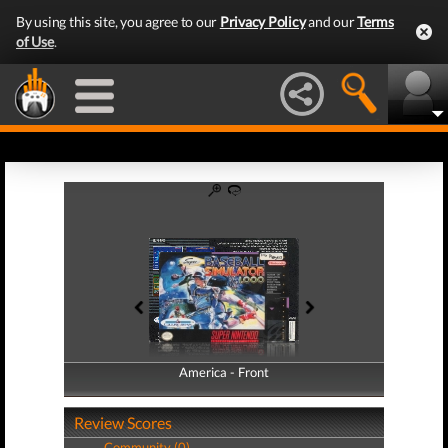
By using this site, you agree to our
Privacy Policy
and our
Terms
of Use
.
America - Front
America - Back
Review Scores
Community (0)