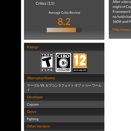
After a dec
Critics (11)
might of Ca
Framework e
Average Critic Review
no holds ba
8.2
360® and P
http://www
Ratings
Alternative Names
マーヴル VS. カプコン 3 フェイト オブ トゥー ワール
ド
Developer
Capcom
Genre
Fighting
Other Versions