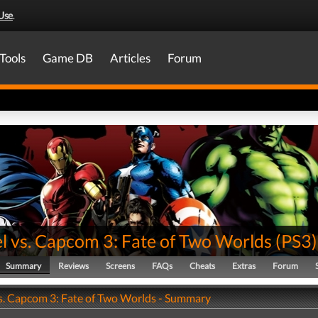
Use
.
Tools
Game DB
Articles
Forum
l vs. Capcom 3: Fate of Two Worlds
(
PS3
)
Summary
Reviews
Screens
FAQs
Cheats
Extras
Forum
s. Capcom 3: Fate of Two Worlds - Summary