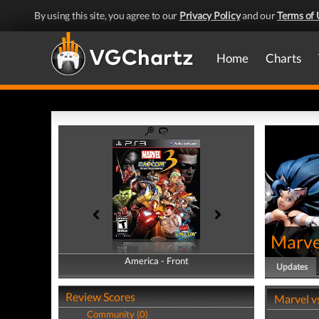
By using this site, you agree to our
Privacy Policy
and our
Terms of 
Home
Charts
Marve
America - Front
America - Back
Updates
Review Scores
Marvel v
Community (0)