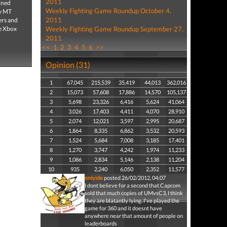
2011
ined
Weekly Fighting Game Roundup October 4,
ty MT
2011
ers and
he Xbox
Weekly Fighting Game Roundup September 27,
2011
<<
1
2
3
4
5
6
>>
Opinion (31)
1
67,045
215,539
35,419
44,013
362,016
2
15,073
57,608
17,886
14,570
105,137
3
5,698
23,326
6,416
5,624
41,064
4
3,026
17,403
4,411
4,070
28,910
5
2,074
12,021
3,597
2,995
20,687
6
1,864
8,335
6,862
3,532
20,593
7
1,524
5,684
7,008
3,185
17,401
8
1,270
3,747
4,242
1,974
11,233
9
1,086
2,834
5,146
2,138
11,204
10
935
2,240
6,050
2,352
11,577
oniyide
posted 26/02/2012, 04:07
I dont believe for a second that Capcom
sold that much copies of UMvsC3, I think
they are blatantly lying. I've played the
game for 360 and it doesnt have
anywhere near that amount of people on
leaderboards