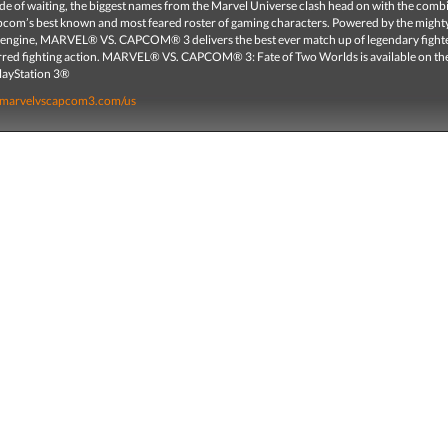
ade of waiting, the biggest names from the Marvel Universe clash head on with the comb
pcom’s best known and most feared roster of gaming characters. Powered by the migh
ngine, MARVEL® VS. CAPCOM® 3 delivers the best ever match up of legendary fight
rred fighting action. MARVEL® VS. CAPCOM® 3: Fate of Two Worlds is available on t
layStation 3®
.marvelvscapcom3.com/us