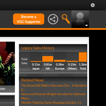
Become a
VGC Supporter
Legacy Sales History
Total
Sales
0.11m
0.81m
0.28m
0.15m
1.36m
Japan
NA
Europe
Others
Total
Related News
The Dead Still Walk in Raccoon City - A Resident
Sales
E...
Nova and Phoenix Wright Unveiled for Ultimate
Marv...
Weekly Fighting Game Roundup October 11,