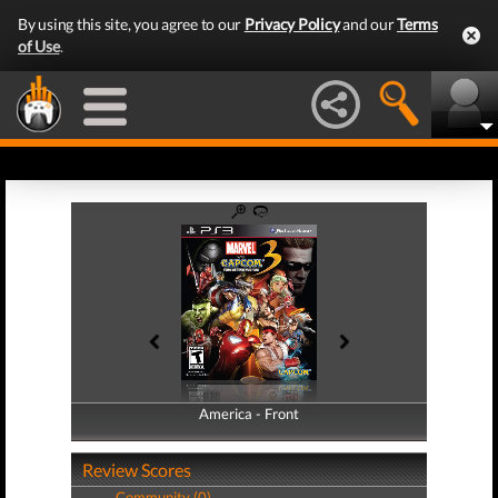
By using this site, you agree to our
Privacy Policy
and our
Terms
of Use
.
America - Front
America - Back
Review Scores
Community (0)