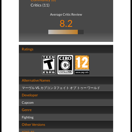
Critics (11)
Average Critic Review
8.2
Ratings
Alternative Names
マーヴル VS. カプコン 3 フェイト オブ トゥー ワールド
Developer
Capcom
Genre
Fighting
Other Versions
X360
,
All