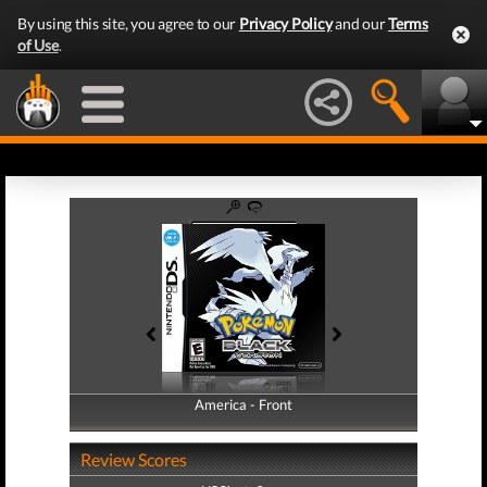
By using this site, you agree to our
Privacy Policy
and our
Terms
of Use
.
America - Front
America - Back
Review Scores