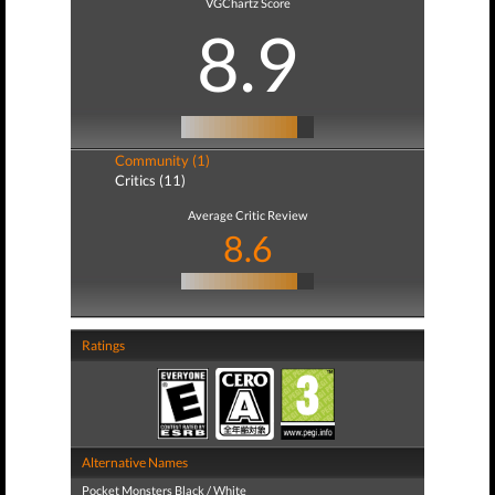
VGChartz Score
8.9
Community (1)
Critics (11)
Average Critic Review
8.6
Ratings
Alternative Names
Pocket Monsters Black / White