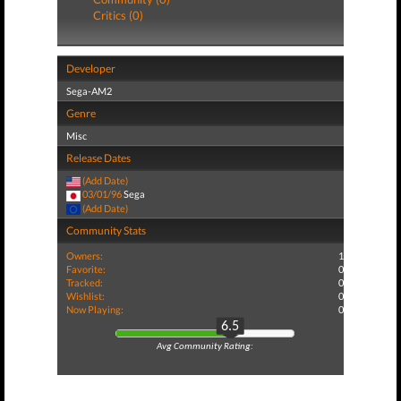
Critics (0)
Developer
Sega-AM2
Genre
Misc
Release Dates
(Add Date)
03/01/96
Sega
(Add Date)
Community Stats
Owners:
1
Favorite:
0
Tracked:
0
Wishlist:
0
Now Playing:
0
6.5
Avg Community Rating: