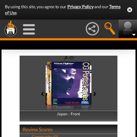
By using this site, you agree to our
Privacy Policy
and our
Terms
of Use
.
Japan - Front
Japan - Back
Review Scores
Community (0)