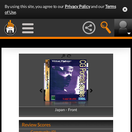
By using this site, you agree to our
Privacy Policy
and our
Terms
of Use
.
Japan - Front
Japan - Back
Review Scores
Community (0)