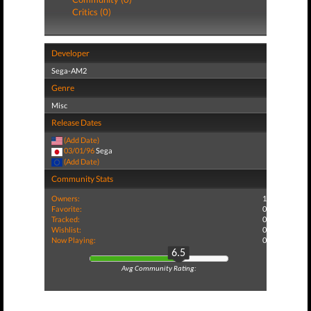
Critics (0)
Developer
Sega-AM2
Genre
Misc
Release Dates
(Add Date)
03/01/96
Sega
(Add Date)
Community Stats
Owners:
1
Favorite:
0
Tracked:
0
Wishlist:
0
Now Playing:
0
6.5
Avg Community Rating: