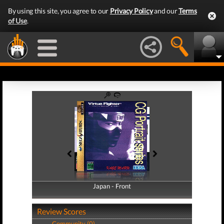
By using this site, you agree to our
Privacy Policy
and our
Terms
of Use
.
Japan - Front
Japan - Back
Review Scores
Community (0)