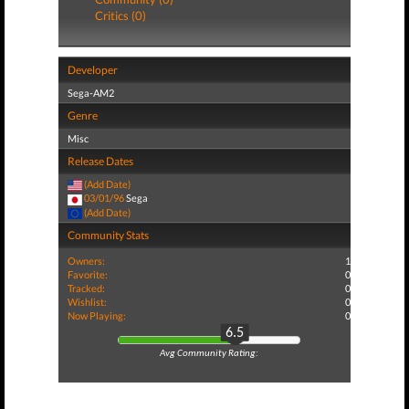
Critics (0)
Developer
Sega-AM2
Genre
Misc
Release Dates
(Add Date)
03/01/96
Sega
(Add Date)
Community Stats
Owners:
1
Favorite:
0
Tracked:
0
Wishlist:
0
Now Playing:
0
6.5
Avg Community Rating: