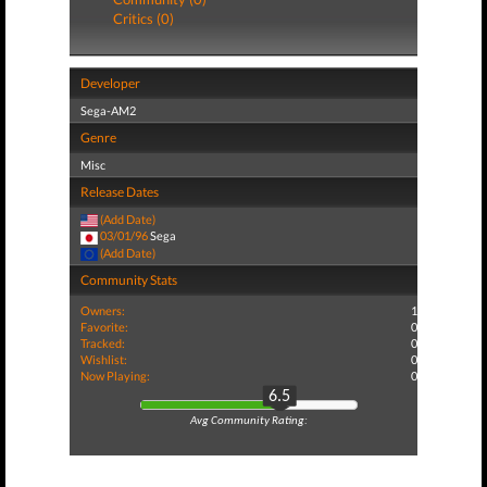
Critics (0)
Developer
Sega-AM2
Genre
Misc
Release Dates
(Add Date)
03/01/96
Sega
(Add Date)
Community Stats
Owners:
1
Favorite:
0
Tracked:
0
Wishlist:
0
Now Playing:
0
6.5
Avg Community Rating: