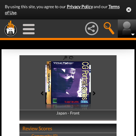
By using this site, you agree to our
Privacy Policy
and our
Terms
of Use
.
Japan - Front
Japan - Back
Review Scores
Community (0)