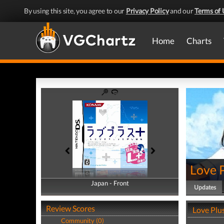
By using this site, you agree to our
Privacy Policy
and our
Terms of 
Home
Charts
Love P
Japan - Front
Japan - Back
Updates
Review Scores
Love Plu
Community (0)