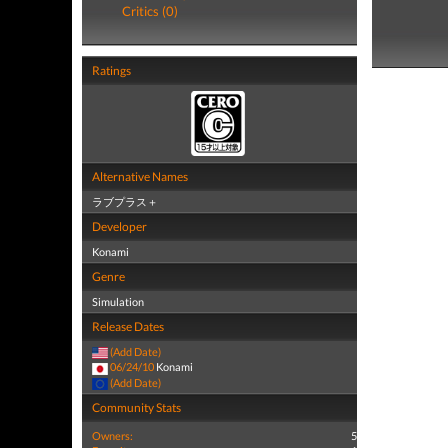
Critics (0)
Ratings
Alternative Names
ラブプラス＋
Developer
Konami
Genre
Simulation
Release Dates
(Add Date)
06/24/10
Konami
(Add Date)
Community Stats
Owners:
5