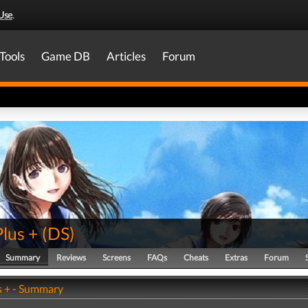
Use
.
Tools
Game DB
Articles
Forum
lus +
(
DS
)
Summary
Reviews
Screens
FAQs
Cheats
Extras
Forum
s + - Summary