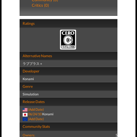
Critics (0)
Ratings
Alternative Names
ラブプラス＋
Developer
Konami
Genre
Simulation
Release Dates
(Add Date)
06/24/10
Konami
(Add Date)
Community Stats
Owners:
5