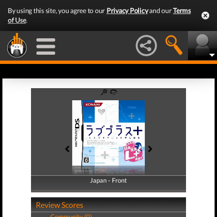
By using this site, you agree to our
Privacy Policy
and our
Terms
of Use
.
Japan - Front
Japan - Back
Review Scores
Community (0)