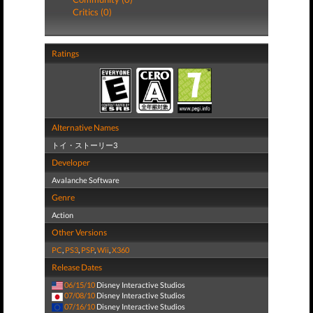
Critics (0)
Ratings
Alternative Names
トイ・ストーリー3
Developer
Avalanche Software
Genre
Action
Other Versions
PC
,
PS3
,
PSP
,
Wii
,
X360
Release Dates
06/15/10
Disney Interactive Studios
07/08/10
Disney Interactive Studios
07/16/10
Disney Interactive Studios