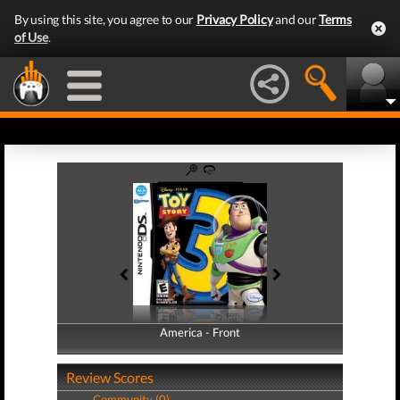
By using this site, you agree to our
Privacy Policy
and our
Terms
of Use
.
America - Front
America - Back
Review Scores
Community (0)