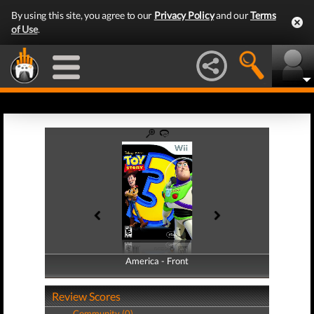
By using this site, you agree to our
Privacy Policy
and our
Terms
of Use
.
America - Front
America - Back
Review Scores
Community (0)