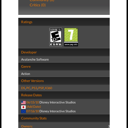
Critics (0)
Ratings
Developer
Avalanche Software
Genre
Action
Other Versions
DS
,
PC
,
PS3
,
PSP
,
X360
Release Dates
06/15/10
Disney Interactive Studios
(Add Date)
07/16/10
Disney Interactive Studios
Community Stats
Owners:
3