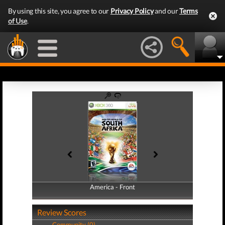
By using this site, you agree to our
Privacy Policy
and our
Terms
of Use
.
America - Front
America - Back
Review Scores
Community (0)