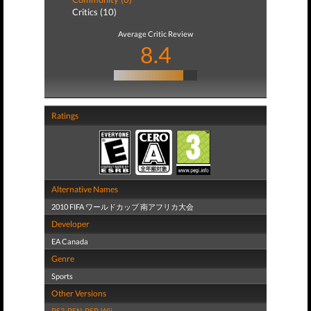
Critics (10)
Average Critic Review
8.4
Ratings
Alternative Names
2010 FIFA ワールドカップ 南アフリカ大会
Developer
EA Canada
Genre
Sports
Other Versions
PS3
,
PSN
,
PSP
,
Wii