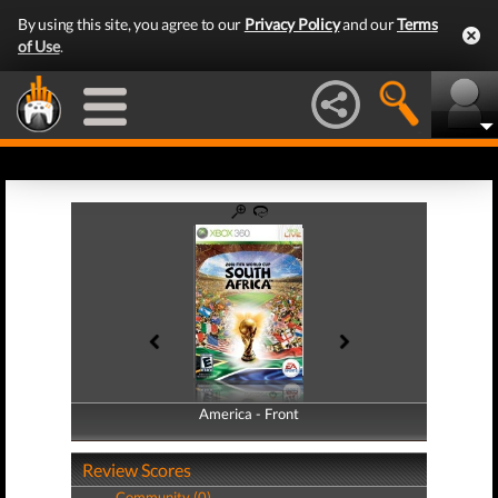
By using this site, you agree to our
Privacy Policy
and our
Terms
of Use
.
America - Front
America - Back
Review Scores
Community (0)