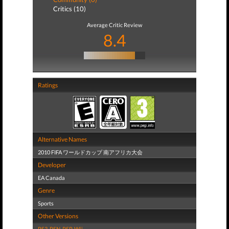
Critics (10)
Average Critic Review
8.4
Ratings
Alternative Names
2010 FIFA ワールドカップ 南アフリカ大会
Developer
EA Canada
Genre
Sports
Other Versions
PS3
,
PSN
,
PSP
,
Wii