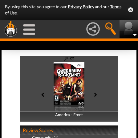
By using this site, you agree to our
Privacy Policy
and our
Terms
of Use
.
America - Front
America - Back
Review Scores
Community (1)