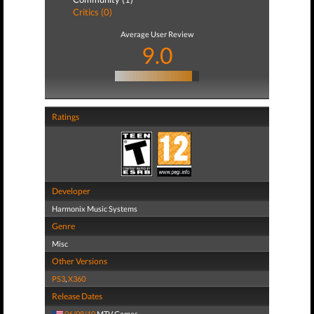
Critics (0)
Average User Review
9.0
Ratings
Developer
Harmonix Music Systems
Genre
Misc
Other Versions
PS3
,
X360
Release Dates
06/08/10
MTV Games