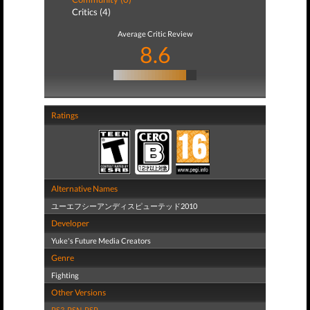
Critics (4)
Average Critic Review
8.6
Ratings
Alternative Names
ユーエフシーアンディスピューテッド2010
Developer
Yuke's Future Media Creators
Genre
Fighting
Other Versions
PS3
,
PSN
,
PSP