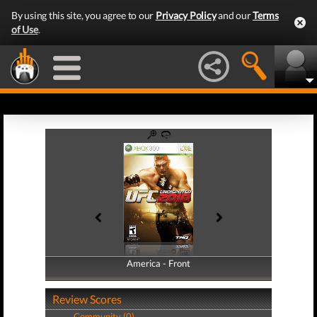
By using this site, you agree to our
Privacy Policy
and our
Terms
of Use
.
America - Front
America - Back
Review Scores
Community (0)