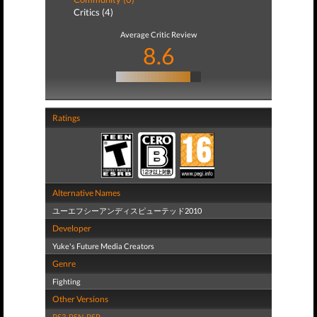
Critics (4)
Average Critic Review
8.6
Ratings
Alternative Names
ユーエフシーアンディスピューテッド2010
Developer
Yuke's Future Media Creators
Genre
Fighting
Other Versions
PS3
,
PSN
,
PSP