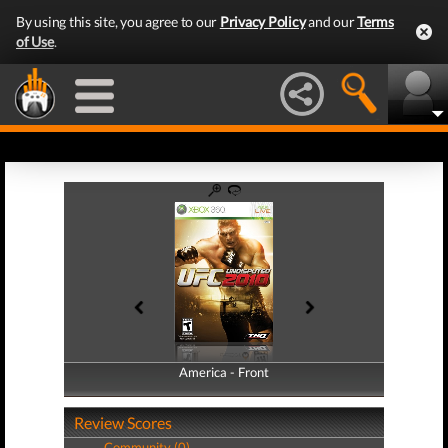
By using this site, you agree to our
Privacy Policy
and our
Terms
of Use
.
America - Front
America - Back
Review Scores
Community (0)