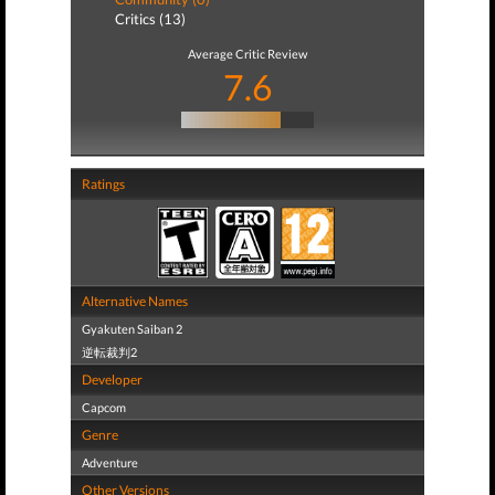
Critics (13)
Average Critic Review
7.6
Ratings
Alternative Names
Gyakuten Saiban 2
逆転裁判2
Developer
Capcom
Genre
Adventure
Other Versions