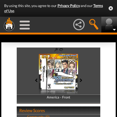
By using this site, you agree to our
Privacy Policy
and our
Terms
of Use
.
America - Front
America - Back
Review Scores
Community (0)