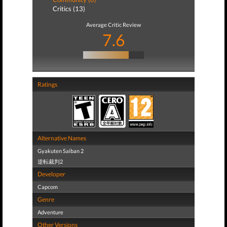
Critics (13)
Average Critic Review
7.6
Ratings
Alternative Names
Gyakuten Saiban 2
逆転裁判2
Developer
Capcom
Genre
Adventure
Other Versions