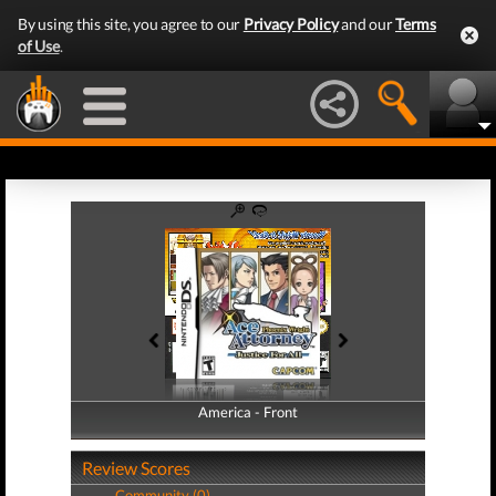
By using this site, you agree to our
Privacy Policy
and our
Terms
of Use
.
America - Front
America - Back
Review Scores
Community (0)