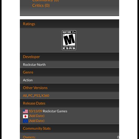
Critics (0)
Ratings
Developer
Rockstar North
Genre
Action
Other Versions
All
,
PC
,
PS3
,
X360
Release Dates
10/13/09
Rockstar Games
(Add Date)
(Add Date)
Community Stats
Owners:
0