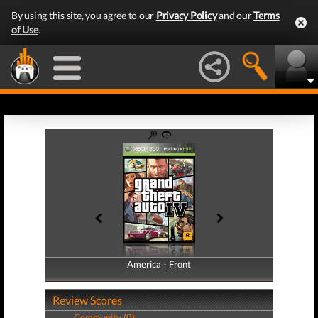
By using this site, you agree to our
Privacy Policy
and our
Terms
of Use
.
America - Front
America - Back
Review Scores
Community (0)