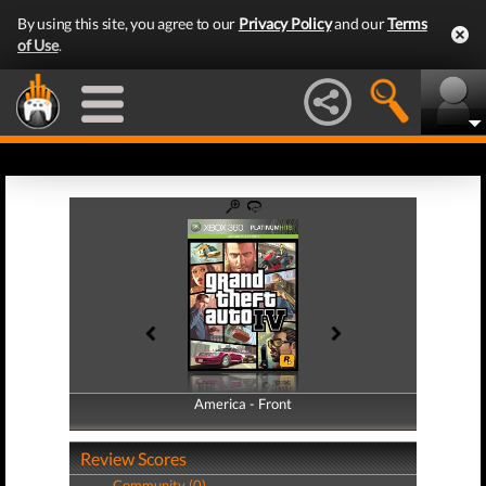
By using this site, you agree to our
Privacy Policy
and our
Terms
of Use
.
America - Front
America - Back
Review Scores
Community (0)