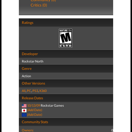
Critics (0)
Ratings
Developer
Rockstar North
Genre
Action
Other Versions
All
,
PC
,
PS3
,
X360
Release Dates
10/13/09
Rockstar Games
(Add Date)
(Add Date)
Community Stats
Owners:
0