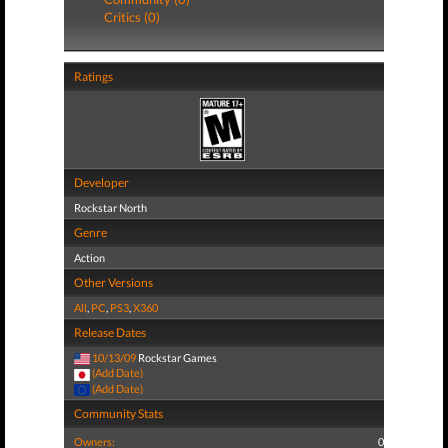
Critics (0)
Ratings
Developer
Rockstar North
Genre
Action
Other Versions
All
,
PC
,
PS3
,
X360
Release Dates
10/13/09
Rockstar Games
(Add Date)
(Add Date)
Community Stats
Owners:
0