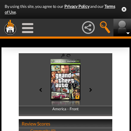
By using this site, you agree to our
Privacy Policy
and our
Terms
of Use
.
America - Front
America - Back
Review Scores
Community (0)