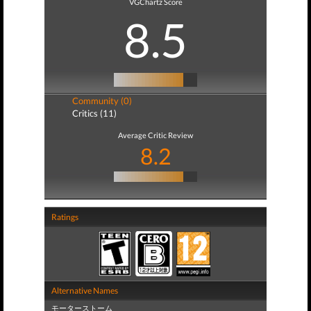
VGChartz Score
8.5
Community (0)
Critics (11)
Average Critic Review
8.2
Ratings
Alternative Names
モーターストーム