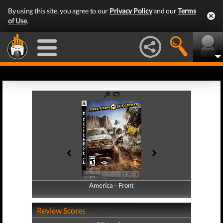
By using this site, you agree to our
Privacy Policy
and our
Terms
of Use
.
America - Front
America - Back
Review Scores