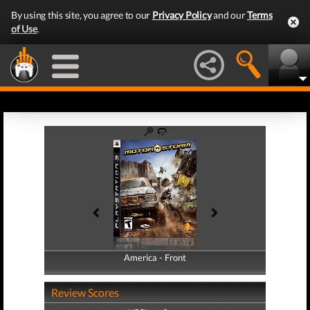
By using this site, you agree to our
Privacy Policy
and our
Terms
of Use
.
America - Front
America - Back
Review Scores