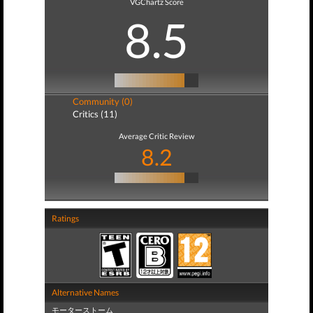
VGChartz Score
8.5
Community (0)
Critics (11)
Average Critic Review
8.2
Ratings
Alternative Names
モーターストーム