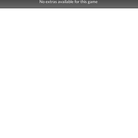
No extras available for this game