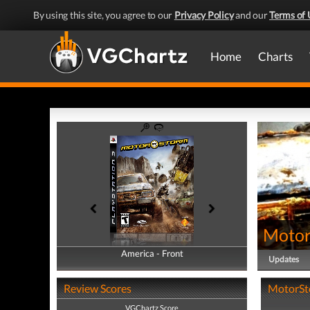
By using this site, you agree to our
Privacy Policy
and our
Terms of 
Home
Charts
Moto
America - Front
America - Back
Updates
Review Scores
MotorSto
VGChartz Score