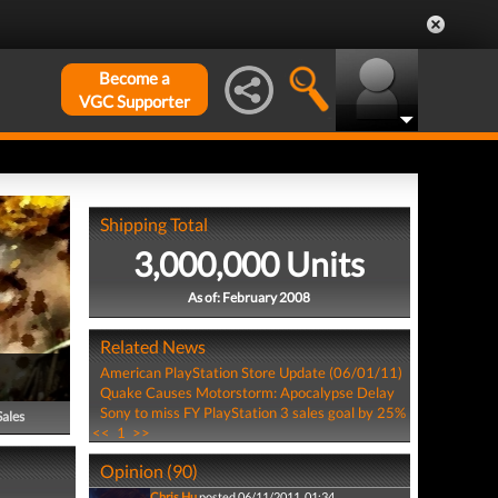
Become a
VGC Supporter
Shipping Total
3,000,000 Units
As of: February 2008
Related News
American PlayStation Store Update (06/01/11)
Quake Causes Motorstorm: Apocalypse Delay
Sony to miss FY PlayStation 3 sales goal by 25%
Sales
<<
1
>>
Opinion (90)
Chris Hu
posted 06/11/2011, 01:34