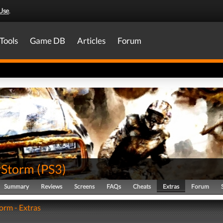
Use
.
Tools
Game DB
Articles
Forum
rStorm
(
PS3
)
Summary
Reviews
Screens
FAQs
Cheats
Extras
Forum
rm - Extras