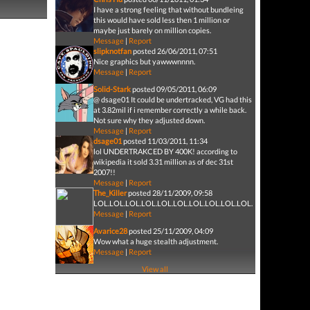
I have a strong feeling that without bundleing
this would have sold less then 1 million or
maybe just barely on million copies.
Message
|
Report
slipknotfan
posted 26/06/2011, 07:51
Nice graphics but yawwwnnnn.
Message
|
Report
Solid-Stark
posted 09/05/2011, 06:09
@ dsage01 It could be undertracked, VG had this
at 3.82mil if i remember correctly a while back.
Not sure why they adjusted down.
Message
|
Report
dsage01
posted 11/03/2011, 11:34
lol UNDERTRAKCED BY 400K! according to
wikipedia it sold 3.31 million as of dec 31st
2007!!
Message
|
Report
The_Killer
posted 28/11/2009, 09:58
LOL.LOL.L
Message
|
Report
Avarice28
posted 25/11/2009, 04:09
Wow what a huge stealth adjustment.
Message
|
Report
View all