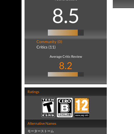
8.5
Community (0)
Critics (11)
Average Critic Review
8.2
Ratings
Alternative Names
モーターストーム