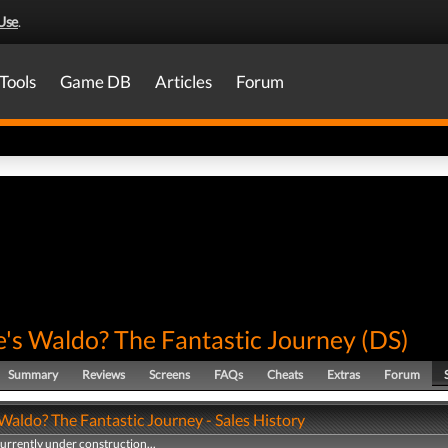
Use
.
Tools
Game DB
Articles
Forum
's Waldo? The Fantastic Journey
(
DS
)
Summary
Reviews
Screens
FAQs
Cheats
Extras
Forum
Waldo? The Fantastic Journey - Sales History
currently under construction...