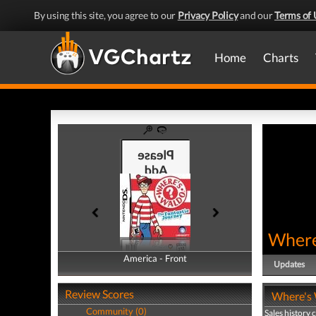
By using this site, you agree to our
Privacy Policy
and our
Terms of 
Home
Charts
Where
America - Front
America - Back
Updates
Review Scores
Where's 
Community (0)
Sales history 