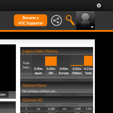
Become a
VGC Supporter
Legacy Sales History
Total
Sales
0.00m
0.20m
0.00m
0.02m
0.21m
Japan
NA
Europe
Others
Total
Related News
No articles written yet...
Sales
Opinion (0)
1
n/a
6,288
n/a
1,108
7,396