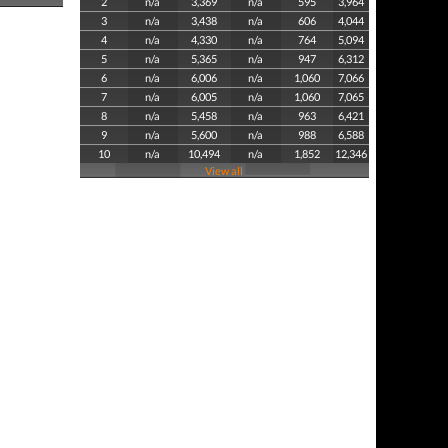
2
n/a
3,369
n/a
595
3,964
3
n/a
3,438
n/a
606
4,044
4
n/a
4,330
n/a
764
5,094
5
n/a
5,365
n/a
947
6,312
6
n/a
6,006
n/a
1,060
7,066
7
n/a
6,005
n/a
1,060
7,065
8
n/a
5,458
n/a
963
6,421
9
n/a
5,600
n/a
988
6,588
10
n/a
10,494
n/a
1,852
12,346
View all