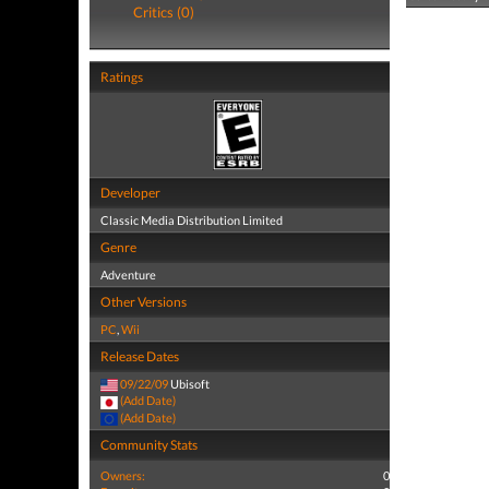
Critics (0)
Ratings
Developer
Classic Media Distribution Limited
Genre
Adventure
Other Versions
PC
,
Wii
Release Dates
09/22/09
Ubisoft
(Add Date)
(Add Date)
Community Stats
Owners:
0