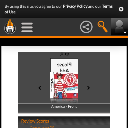
By using this site, you agree to our
Privacy Policy
and our
Terms
of Use
.
America - Front
America - Back
Review Scores
Community (0)