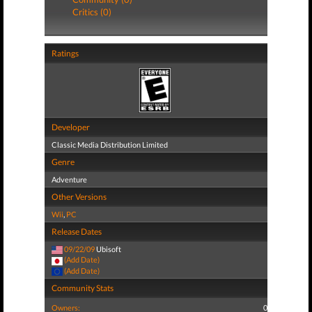
Critics (0)
Ratings
Developer
Classic Media Distribution Limited
Genre
Adventure
Other Versions
Wii
,
PC
Release Dates
09/22/09
Ubisoft
(Add Date)
(Add Date)
Community Stats
Owners:
0