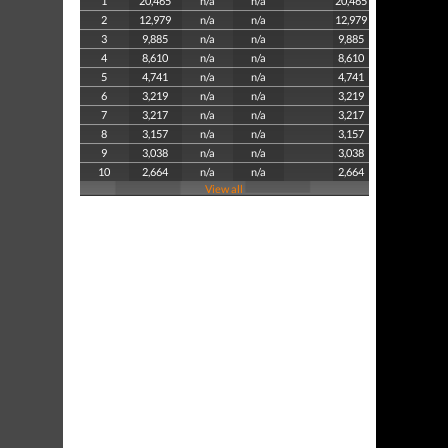
1
20,465
n/a
n/a
20,465
2
12,979
n/a
n/a
12,979
3
9,885
n/a
n/a
9,885
4
8,610
n/a
n/a
8,610
5
4,741
n/a
n/a
4,741
6
3,219
n/a
n/a
3,219
7
3,217
n/a
n/a
3,217
8
3,157
n/a
n/a
3,157
9
3,038
n/a
n/a
3,038
10
2,664
n/a
n/a
2,664
View all