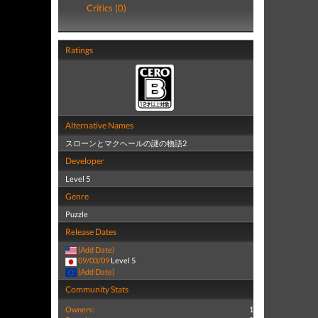
Critics (0)
Ratings
Alternative Names
スローンとマクヘールの謎の物語2
Developer
Level 5
Genre
Puzzle
Release Dates
(Add Date)
09/03/09
Level 5
(Add Date)
Community Stats
Owners:
1