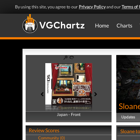
By using this site, you agree to our
Privacy Policy
and our
Terms of 
Home
Charts
Sloan
Japan - Front
Japan - Back
Updates
Review Scores
Sloane t
Community (0)