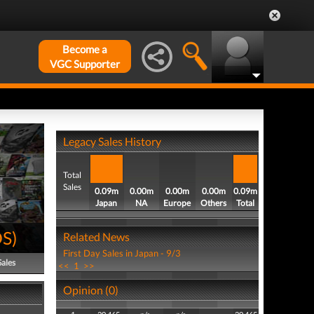
Become a
VGC Supporter
Legacy Sales History
Total
Sales
0.09m
0.00m
0.00m
0.00m
0.09m
Japan
NA
Europe
Others
Total
DS
)
Related News
First Day Sales in Japan - 9/3
Sales
<<
1
>>
Opinion (0)