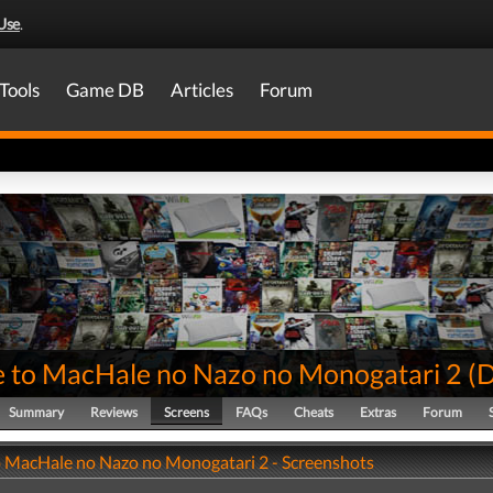
Use
.
Tools
Game DB
Articles
Forum
e to MacHale no Nazo no Monogatari 2
(
Summary
Reviews
Screens
FAQs
Cheats
Extras
Forum
o MacHale no Nazo no Monogatari 2 - Screenshots